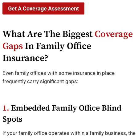
Get A Coverage Assessment
What Are The Biggest
Coverage
Gaps
In Family Office
Insurance?
Even family offices with some insurance in place
frequently carry significant gaps:
1.
Embedded Family Office Blind
Spots
If your family office operates within a family business, the