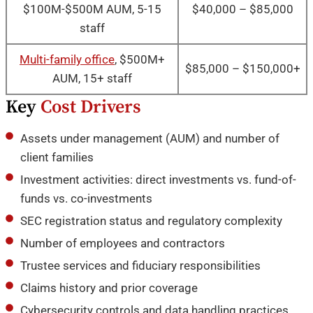
$100M-$500M AUM, 5-15
$40,000 – $85,000
staff
Multi-family office
, $500M+
$85,000 – $150,000+
AUM, 15+ staff
Key
Cost Drivers
Assets under management (AUM) and number of
client families
Investment activities: direct investments vs. fund-of-
funds vs. co-investments
SEC registration status and regulatory complexity
Number of employees and contractors
Trustee services and fiduciary responsibilities
Claims history and prior coverage
Cybersecurity controls and data handling practices