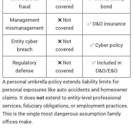
fraud
covered
bond
Management
❌ Not
✅ D&O insurance
mismanagement
covered
Entity cyber
❌ Not
✅ Cyber policy
breach
covered
Regulatory
❌ Not
✅ Included in
defense
covered
D&O/E&O
A personal umbrella policy extends liability limits for
personal exposures like auto accidents and homeowner
claims. It does
not
extend to entity-level professional
services, fiduciary obligations, or employment practices.
This is the single most dangerous assumption family
offices make.