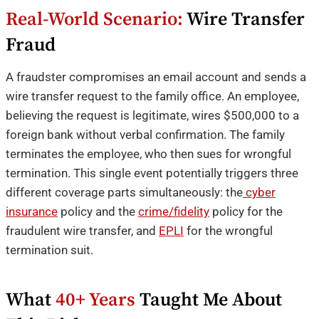
Real-World Scenario:
Wire Transfer
Fraud
A fraudster compromises an email account and sends a
wire transfer request to the family office. An employee,
believing the request is legitimate, wires $500,000 to a
foreign bank without verbal confirmation. The family
terminates the employee, who then sues for wrongful
termination. This single event potentially triggers three
different coverage parts simultaneously: the
cyber
insurance
policy and the
crime/fidelity
policy for the
fraudulent wire transfer, and
EPLI
for the wrongful
termination suit.
What
40+ Years
Taught Me About