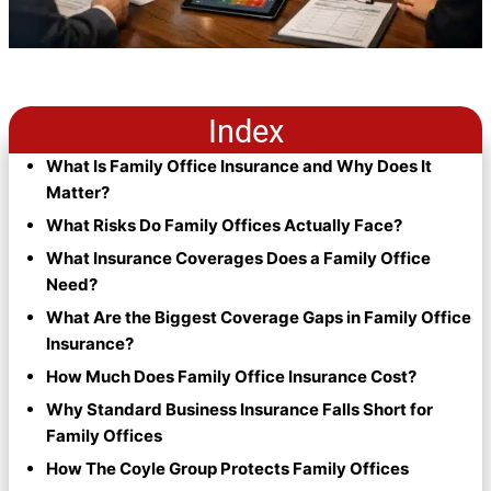
Index
What Is Family Office Insurance and Why Does It
Matter?
What Risks Do Family Offices Actually Face?
What Insurance Coverages Does a Family Office
Need?
What Are the Biggest Coverage Gaps in Family Office
Insurance?
How Much Does Family Office Insurance Cost?
Why Standard Business Insurance Falls Short for
Family Offices
How The Coyle Group Protects Family Offices