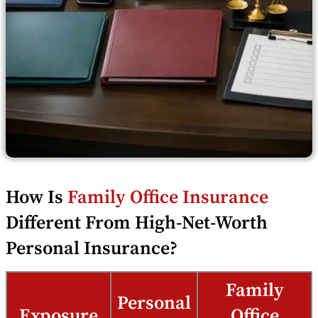
How Is
Family Office Insurance
Different From High-Net-Worth
Personal Insurance?
Family
Personal
Exposure
Office