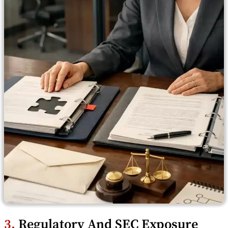
3.
Regulatory And SEC Exposure