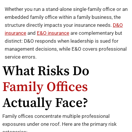
Whether you run a stand-alone single-family office or an
embedded family office within a family business, the
structure directly impacts your insurance needs.
D&O
insurance
and
E&O insurance
are complementary but
distinct: D&O responds when leadership is sued for
management decisions, while E&O covers professional
service errors.
What Risks Do
Family Offices
Actually Face?
Family offices concentrate multiple professional
exposures under one roof. Here are the primary risk
categories: