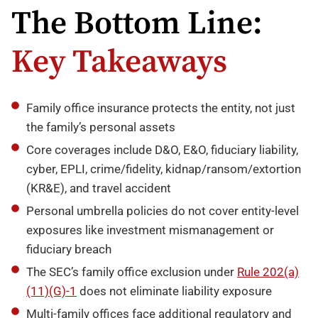
The Bottom Line:
Key Takeaways
Family office insurance protects the entity, not just
the family’s personal assets
Core coverages include D&O, E&O, fiduciary liability,
cyber, EPLI, crime/fidelity, kidnap/ransom/extortion
(KR&E), and travel accident
Personal umbrella policies do not cover entity-level
exposures like investment mismanagement or
fiduciary breach
The SEC’s family office exclusion under
Rule 202(a)
(11)(G)-1
does not eliminate liability exposure
Multi-family offices face additional regulatory and