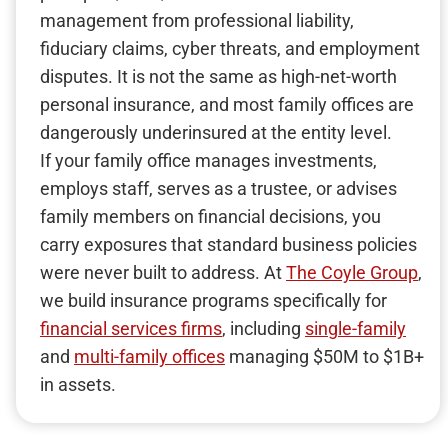
management from professional liability,
fiduciary claims, cyber threats, and employment
disputes. It is not the same as high-net-worth
personal insurance, and most family offices are
dangerously underinsured at the entity level.
If your family office manages investments,
employs staff, serves as a trustee, or advises
family members on financial decisions, you
carry exposures that standard business policies
were never built to address. At
The Coyle Group
,
we build insurance programs specifically for
financial services firms
, including
single-family
and
multi-family offices
managing $50M to $1B+
in assets.