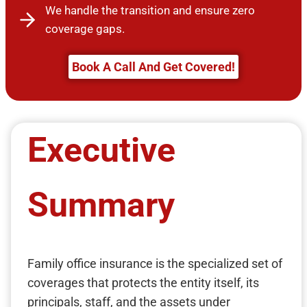
We handle the transition and ensure zero
coverage gaps.
Book A Call And Get Covered!
Executive
Summary
Family office insurance is the specialized set of
coverages that protects the entity itself, its
principals, staff, and the assets under