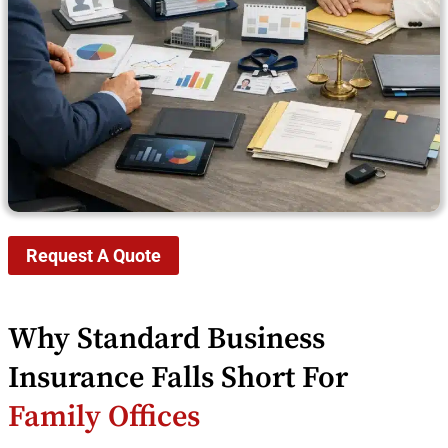
Request A Quote
Why Standard Business
Insurance Falls Short For
Family Offices