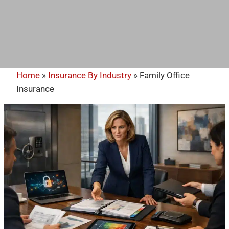
Home
»
Insurance By Industry
»
Family Office
Insurance