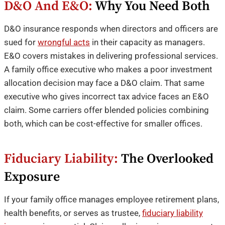
D&O And E&O:
Why You Need Both
D&O insurance responds when directors and officers are
sued for
wrongful acts
in their capacity as managers.
E&O covers mistakes in delivering professional services.
A family office executive who makes a poor investment
allocation decision may face a D&O claim. That same
executive who gives incorrect tax advice faces an E&O
claim. Some carriers offer blended policies combining
both, which can be cost-effective for smaller offices.
Fiduciary Liability:
The Overlooked
Exposure
If your family office manages employee retirement plans,
health benefits, or serves as trustee,
fiduciary liability