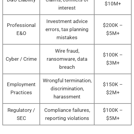
$10M+
interest
Investment advice
Professional
$200K –
errors, tax planning
E&O
$5M+
mistakes
Wire fraud,
$100K –
Cyber / Crime
ransomware, data
$3M+
breach
Wrongful termination,
Employment
$150K –
discrimination,
Practices
$2M+
harassment
Regulatory /
Compliance failures,
$100K –
SEC
reporting violations
$5M+