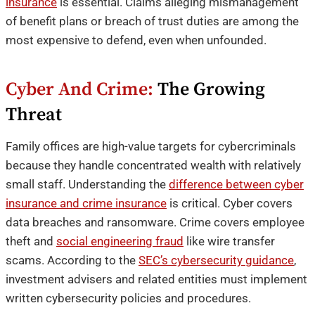
insurance
is essential. Claims alleging mismanagement
of benefit plans or breach of trust duties are among the
most expensive to defend, even when unfounded.
Cyber And Crime:
The Growing
Threat
Family offices are high-value targets for cybercriminals
because they handle concentrated wealth with relatively
small staff. Understanding the
difference between cyber
insurance and crime insurance
is critical. Cyber covers
data breaches and ransomware. Crime covers employee
theft and
social engineering fraud
like wire transfer
scams. According to the
SEC’s cybersecurity guidance
,
investment advisers and related entities must implement
written cybersecurity policies and procedures.