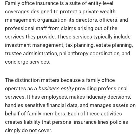
Family office insurance is a suite of entity-level
coverages designed to protect a private wealth
management organization, its directors, officers, and
professional staff from claims arising out of the
services they provide. These services typically include
investment management, tax planning, estate planning,
trustee administration, philanthropy coordination, and
concierge services.
The distinction matters because a family office
operates as a
business entity
providing professional
services. It has employees, makes fiduciary decisions,
handles sensitive financial data, and manages assets on
behalf of family members. Each of these activities
creates liability that personal insurance lines policies
simply do not cover.