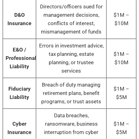
Directors/officers sued for
D&O
management decisions,
$1M –
Insurance
conflicts of interest,
$10M
mismanagement of funds
Errors in investment advice,
E&O /
tax planning, estate
$1M –
Professional
planning, or trustee
$10M
Liability
services
Breach of duty managing
Fiduciary
$1M –
retirement plans, benefit
Liability
$5M
programs, or trust assets
Data breaches,
Cyber
ransomware, business
$1M –
Insurance
interruption from cyber
$5M