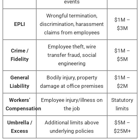
events
Wrongful termination,
$1M –
EPLI
discrimination, harassment
$3M
claims from employees
Employee theft, wire
Crime /
$1M –
transfer fraud, social
Fidelity
$5M
engineering
General
Bodily injury, property
$1M –
Liability
damage at office premises
$2M
Workers’
Employee injury/illness on
Statutory
Compensation
the job
limits
Umbrella /
Additional limits above
$5M –
Excess
underlying policies
$25M+