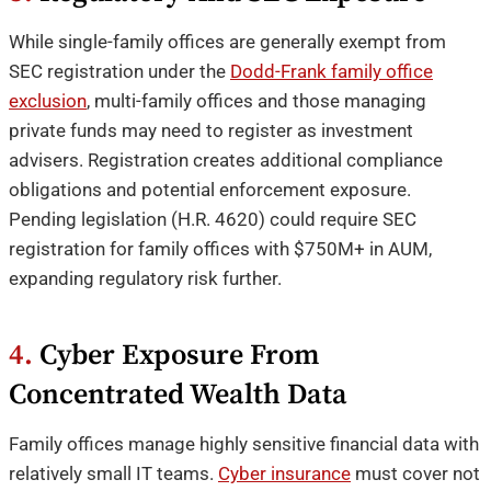
While single-family offices are generally exempt from
SEC registration under the
Dodd-Frank family office
exclusion
, multi-family offices and those managing
private funds may need to register as investment
advisers. Registration creates additional compliance
obligations and potential enforcement exposure.
Pending legislation (H.R. 4620) could require SEC
registration for family offices with $750M+ in AUM,
expanding regulatory risk further.
4.
Cyber Exposure From
Concentrated Wealth Data
Family offices manage highly sensitive financial data with
relatively small IT teams.
Cyber insurance
must cover not