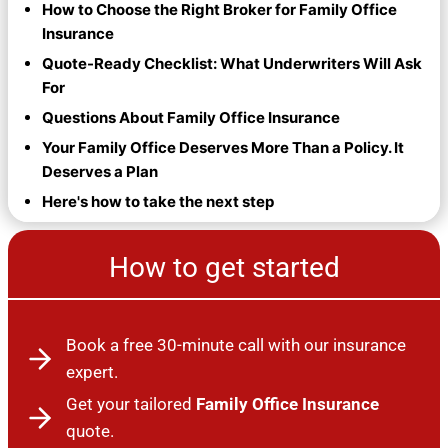
How to Choose the Right Broker for Family Office
Insurance
Quote-Ready Checklist: What Underwriters Will Ask
For
Questions About Family Office Insurance
Your Family Office Deserves More Than a Policy. It
Deserves a Plan
Here's how to take the next step
How to get started
Book a free 30-minute call with our insurance
expert.
Get your tailored
Family Office Insurance
quote.