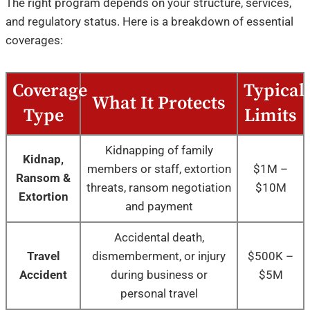
The right program depends on your structure, services,
and regulatory status. Here is a breakdown of essential
coverages:
Coverage
Typical
What It Protects
Type
Limits
Kidnapping of family
Kidnap,
members or staff, extortion
$1M –
Ransom &
threats, ransom negotiation
$10M
Extortion
and payment
Accidental death,
Travel
dismemberment, or injury
$500K –
Accident
during business or
$5M
personal travel