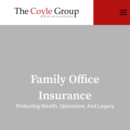
Skip
to
content
Family Office
Insurance
Protecting Wealth, Operations, And Legacy