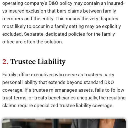
operating company’s D&O policy may contain an insured-
vs-insured exclusion that bars claims between family
members and the entity. This means the very disputes
most likely to occur in a family setting may be explicitly
excluded. Separate, dedicated policies for the family
office are often the solution.
2.
Trustee Liability
Family office executives who serve as trustees carry
personal liability that extends beyond standard D&O
coverage. If a trustee mismanages assets, fails to follow
trust terms, or treats beneficiaries unequally, the resulting
claims require specialized trustee liability coverage.