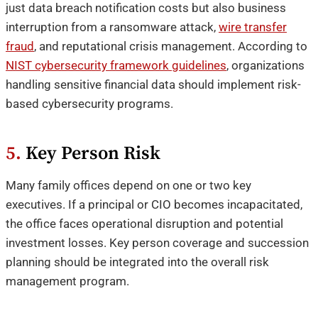
just data breach notification costs but also business
interruption from a ransomware attack,
wire transfer
fraud
, and reputational crisis management. According to
NIST cybersecurity framework guidelines
, organizations
handling sensitive financial data should implement risk-
based cybersecurity programs.
5.
Key Person Risk
Many family offices depend on one or two key
executives. If a principal or CIO becomes incapacitated,
the office faces operational disruption and potential
investment losses. Key person coverage and succession
planning should be integrated into the overall risk
management program.