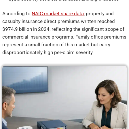
According to
NAIC market share data
, property and
casualty insurance direct premiums written reached
$974.9 billion in 2024, reflecting the significant scope of
commercial insurance programs. Family office premiums
represent a small fraction of this market but carry
disproportionately high per-claim severity.