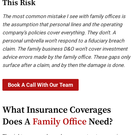
This Risk
The most common mistake I see with family offices is
the assumption that personal lines and the operating
company’s policies cover everything. They don’t. A
personal umbrella won’t respond to a fiduciary breach
claim. The family business D&O won’t cover investment
advice errors made by the family office. These gaps only
surface after a claim, and by then the damage is done.
Book A Call With Our Team
What Insurance Coverages
Does A
Family Office
Need?