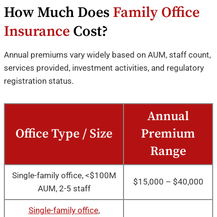
How Much Does
Family Office
Insurance
Cost?
Annual premiums vary widely based on AUM, staff count,
services provided, investment activities, and regulatory
registration status.
Annual
Office Type / Size
Premium
Range
Single-family office, <$100M
$15,000 – $40,000
AUM, 2-5 staff
Single-family office
,