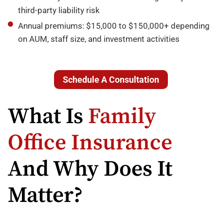
third-party liability risk
Annual premiums: $15,000 to $150,000+ depending
on AUM, staff size, and investment activities
Schedule A Consultation
What Is
Family
Office Insurance
And Why Does It
Matter?