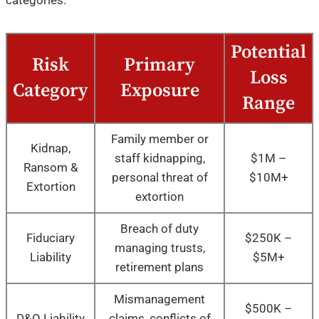
Potential
Risk
Primary
Loss
Category
Exposure
Range
Family member or
Kidnap,
staff kidnapping,
$1M –
Ransom &
personal threat of
$10M+
Extortion
extortion
Breach of duty
Fiduciary
$250K –
managing trusts,
Liability
$5M+
retirement plans
Mismanagement
$500K –
D&O Liability
claims, conflicts of