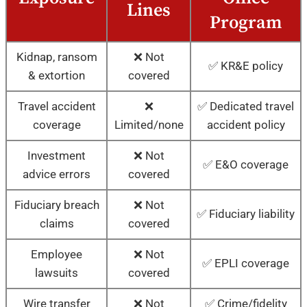
Lines
Program
Kidnap, ransom
❌ Not
✅ KR&E policy
& extortion
covered
Travel accident
❌
✅ Dedicated travel
coverage
Limited/none
accident policy
Investment
❌ Not
✅ E&O coverage
advice errors
covered
Fiduciary breach
❌ Not
✅ Fiduciary liability
claims
covered
Employee
❌ Not
✅ EPLI coverage
lawsuits
covered
Wire transfer
❌ Not
✅ Crime/fidelity