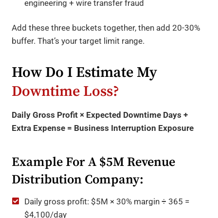
engineering + wire transfer fraud
Add these three buckets together, then add 20-30%
buffer. That’s your target limit range.
How Do I Estimate My
Downtime Loss?
Daily Gross Profit × Expected Downtime Days +
Extra Expense = Business Interruption Exposure
Example For A $5M Revenue
Distribution Company:
Daily gross profit: $5M × 30% margin ÷ 365 =
$4,100/day