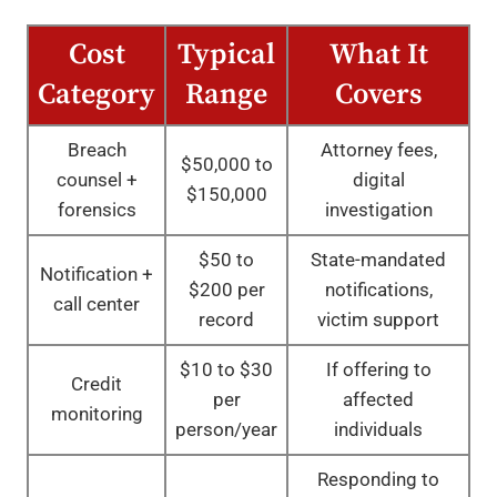
Cost
Typical
What It
Category
Range
Covers
Breach
Attorney fees,
$50,000 to
counsel +
digital
$150,000
forensics
investigation
$50 to
State-mandated
Notification +
$200 per
notifications,
call center
record
victim support
$10 to $30
If offering to
Credit
per
affected
monitoring
person/year
individuals
Responding to