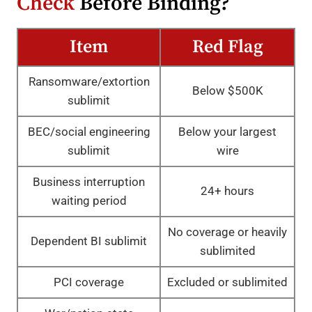
Check
Before Binding?
Item
Red Flag
Ransomware/extortion
Below $500K
sublimit
BEC/social engineering
Below your largest
sublimit
wire
Business interruption
24+ hours
waiting period
No coverage or heavily
Dependent BI sublimit
sublimited
PCI coverage
Excluded or sublimited