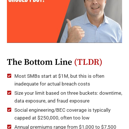
The Bottom Line
(TLDR)
Most SMBs start at $1M, but this is often
inadequate for actual breach costs
Size your limit based on three buckets: downtime,
data exposure, and fraud exposure
Social engineering/BEC coverage is typically
capped at $250,000, often too low
Annual premiums range from $1,000 to $7,500