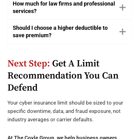
How much for law firms and professional
services?
Should I choose a higher deductible to
save premium?
Next Step:
Get A Limit
Recommendation You Can
Defend
Your cyber insurance limit should be sized to your
specific downtime, data, and fraud exposure, not
industry averages or carrier defaults.
At The Coyle Group, we help business owners