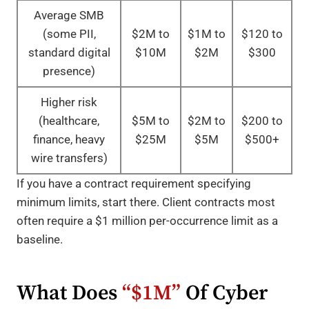
Average SMB
(some PII,
$2M to
$1M to
$120 to
standard digital
$10M
$2M
$300
presence)
Higher risk
(healthcare,
$5M to
$2M to
$200 to
finance, heavy
$25M
$5M
$500+
wire transfers)
If you have a contract requirement specifying
minimum limits, start there. Client contracts most
often require a $1 million per-occurrence limit as a
baseline.
What Does
“$1M”
Of Cyber