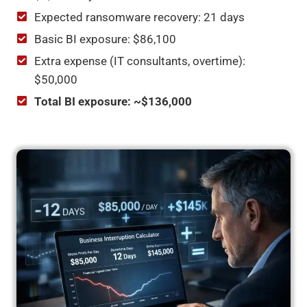
Expected ransomware recovery: 21 days
Basic BI exposure: $86,100
Extra expense (IT consultants, overtime):
$50,000
Total BI exposure: ~$136,000