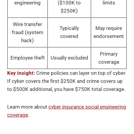
engineering
($100K to
limits
$250K)
Wire transfer
Typically
May require
fraud (system
covered
endorsement
hack)
Primary
Employee theft
Usually excluded
coverage
Key insight:
Crime policies can layer on top of cyber.
If cyber covers the first $250K and crime covers up
to $500K additional, you have $750K total coverage.
Learn more about
cyber insurance social engineering
coverage
.