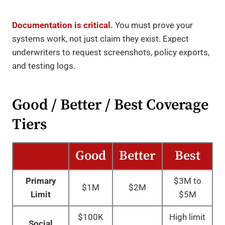
Documentation is critical.
You must prove your
systems work, not just claim they exist. Expect
underwriters to request screenshots, policy exports,
and testing logs.
Good / Better / Best Coverage
Tiers
Good
Better
Best
Primary
$3M to
$1M
$2M
Limit
$5M
$100K
High limit
Social