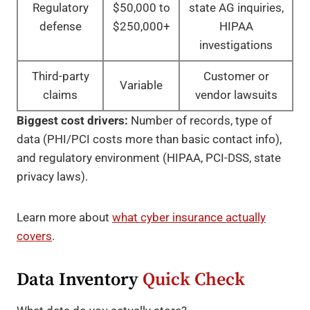
Regulatory
$50,000 to
state AG inquiries,
defense
$250,000+
HIPAA
investigations
Third-party
Customer or
Variable
claims
vendor lawsuits
Biggest cost drivers:
Number of records, type of
data (PHI/PCI costs more than basic contact info),
and regulatory environment (HIPAA, PCI-DSS, state
privacy laws).
Learn more about
what cyber insurance actually
covers
.
Data Inventory
Quick Check