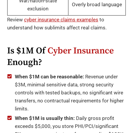
War/nation-state
Overly broad language
exclusion
Review
cyber insurance claims examples
to
understand how sublimits affect real claims.
Is $1M Of
Cyber Insurance
Enough?
When $1M can be reasonable:
Revenue under
$3M, minimal sensitive data, strong security
controls with tested backups, no significant wire
transfers, no contractual requirements for higher
limits.
When $1M is usually thin:
Daily gross profit
exceeds $5,000, you store PHI/PCI/significant