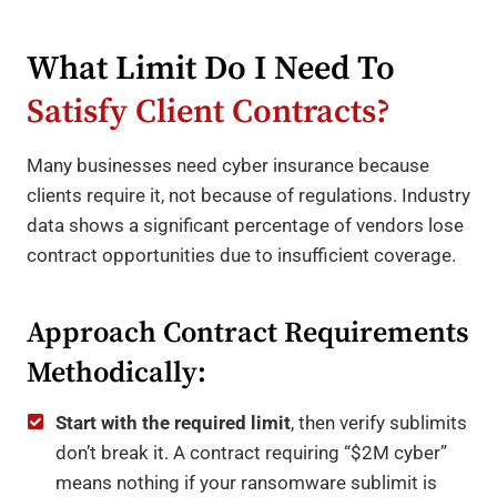
What Limit Do I Need To
Satisfy Client Contracts?
Many businesses need cyber insurance because
clients require it, not because of regulations. Industry
data shows a significant percentage of vendors lose
contract opportunities due to insufficient coverage.
Approach Contract Requirements
Methodically:
Start with the required limit
, then verify sublimits
don’t break it. A contract requiring “$2M cyber”
means nothing if your ransomware sublimit is