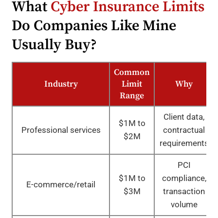
What
Cyber Insurance Limits
Do Companies Like Mine
Usually Buy?
Common
Industry
Limit
Why
Range
Client data,
$1M to
Professional services
contractual
$2M
requirements
PCI
$1M to
compliance,
E-commerce/retail
$3M
transaction
volume