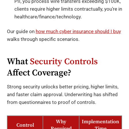
PII, you process wire transfers exceeding $100K,
clients require higher limits contractually, you’re in
healthcare/finance/technology.
Our guide on
how much cyber insurance should I buy
walks through specific scenarios.
What
Security Controls
Affect Coverage?
Strong security unlocks better pricing, higher limits,
and faster claim approval. Underwriting has shifted
from questionnaires to proof of controls.
Why
Implementation
Control
Required
Time