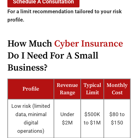
Schedule A Consultation
For a limit recommendation tailored to your risk
profile.
How Much
Cyber Insurance
Do I Need For A Small
Business?
Revenue
Typical
Monthly
Profile
Range
Limit
Cost
Low risk (limited
data, minimal
Under
$500K
$80 to
digital
$2M
to $1M
$150
operations)