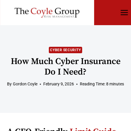
Skip
to
content
CYBER SECURITY
How Much Cyber Insurance
Do I Need?
By
Gordon Coyle
February 9, 2026
Reading Time:
8
minutes