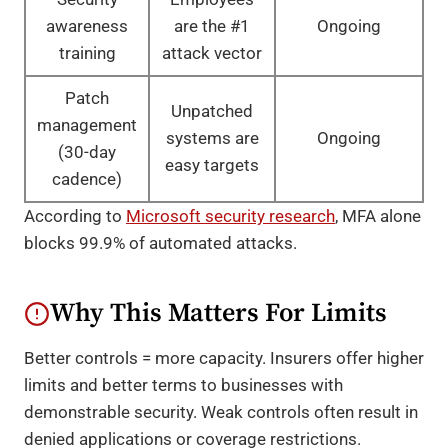
awareness
are the #1
Ongoing
training
attack vector
Patch
Unpatched
management
systems are
Ongoing
(30-day
easy targets
cadence)
According to
Microsoft security research
, MFA alone
blocks 99.9% of automated attacks.
Why This Matters For Limits
Better controls = more capacity. Insurers offer higher
limits and better terms to businesses with
demonstrable security. Weak controls often result in
denied applications or coverage restrictions.