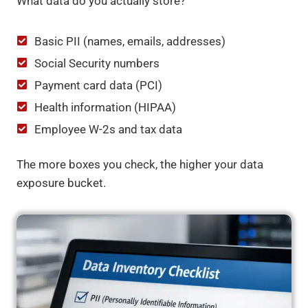
What data do you actually store?
Basic PII (names, emails, addresses)
Social Security numbers
Payment card data (PCI)
Health information (HIPAA)
Employee W-2s and tax data
The more boxes you check, the higher your data
exposure bucket.