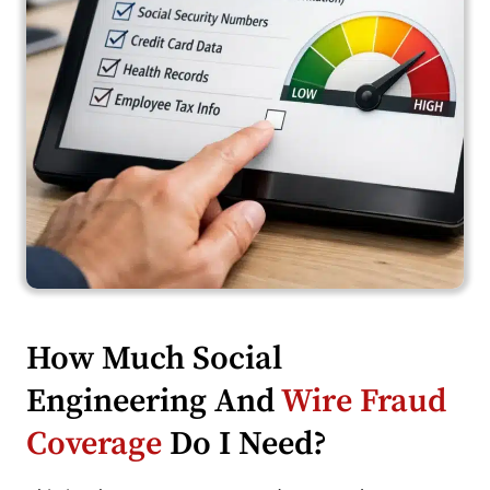
How Much Social
Engineering And
Wire Fraud
Coverage
Do I Need?