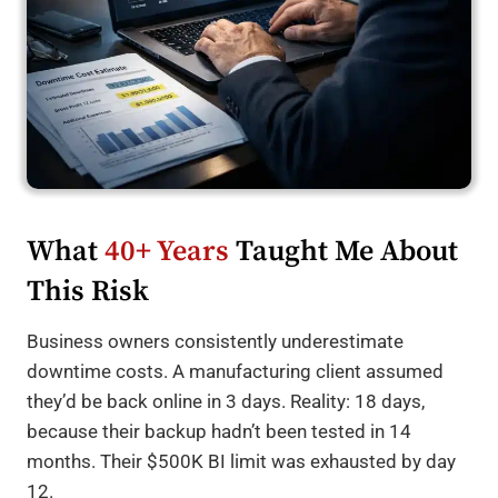
What
40+ Years
Taught Me About
This Risk
Business owners consistently underestimate
downtime costs. A manufacturing client assumed
they’d be back online in 3 days. Reality: 18 days,
because their backup hadn’t been tested in 14
months. Their $500K BI limit was exhausted by day
12.