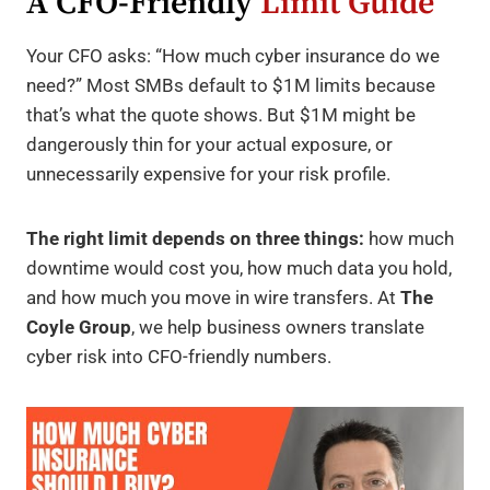
A CFO-Friendly
Limit Guide
Your CFO asks: “How much cyber insurance do we
need?” Most SMBs default to $1M limits because
that’s what the quote shows. But $1M might be
dangerously thin for your actual exposure, or
unnecessarily expensive for your risk profile.
The right limit depends on three things:
how much
downtime would cost you, how much data you hold,
and how much you move in wire transfers. At
The
Coyle Group
, we help business owners translate
cyber risk into CFO-friendly numbers.