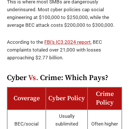
This is where most SMBs are dangerously
underinsured. Most cyber policies cap social
engineering at $100,000 to $250,000, while the
average BEC attack costs $200,000 to $300,000.
According to the
FBI’s IC3 2024 report
, BEC
complaints totaled over 21,000 with losses
approaching $2.77 billion.
Cyber
Vs.
Crime: Which Pays?
Crime
Coverage
Cyber Policy
Policy
Usually
BEC/social
sublimited
Often higher