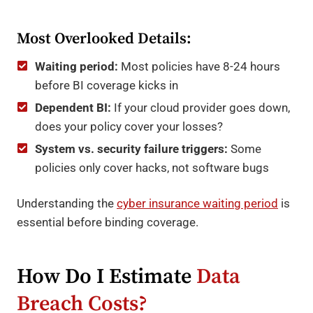
Most Overlooked Details:
Waiting period:
Most policies have 8-24 hours
before BI coverage kicks in
Dependent BI:
If your cloud provider goes down,
does your policy cover your losses?
System vs. security failure triggers:
Some
policies only cover hacks, not software bugs
Understanding the
cyber insurance waiting period
is
essential before binding coverage.
How Do I Estimate
Data
Breach Costs?