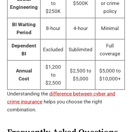
to
$500K
or crime
Engineering
$250K
policy
BI Waiting
8-hour
4-hour
Minimal
Period
Dependent
Full
Excluded
Sublimited
BI
coverage
$1,200
Annual
$2,500 to
$5,000 to
to
Cost
$5,000
$10,000+
$2,500
Understanding the
difference between cyber and
crime insurance
helps you choose the right
combination.