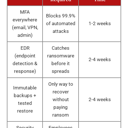
MFA
Blocks 99.9%
everywhere
of automated
1-2 weeks
(email, VPN,
attacks
admin)
EDR
Catches
(endpoint
ransomware
2-4 weeks
detection &
before it
response)
spreads
Only way to
Immutable
recover
backups +
without
2-4 weeks
tested
paying
restore
ransom
Security
Employees