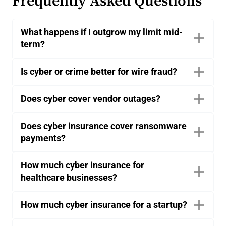
Frequently Asked Questions
What happens if I outgrow my limit mid-
term?
Is cyber or crime better for wire fraud?
Does cyber cover vendor outages?
Does cyber insurance cover ransomware
payments?
How much cyber insurance for
healthcare businesses?
How much cyber insurance for a startup?