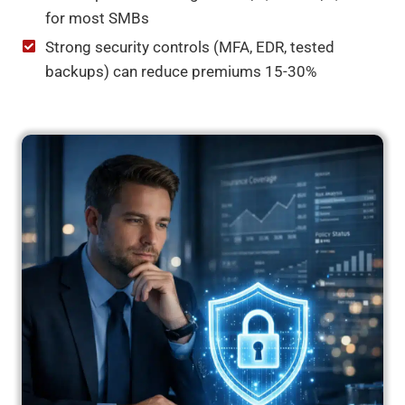
for most SMBs
Strong security controls (MFA, EDR, tested
backups) can reduce premiums 15-30%