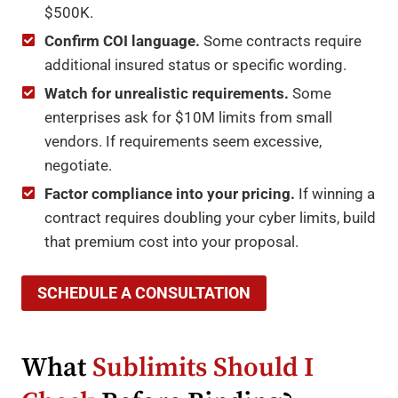
$500K.
Confirm COI language.
Some contracts require
additional insured status or specific wording.
Watch for unrealistic requirements.
Some
enterprises ask for $10M limits from small
vendors. If requirements seem excessive,
negotiate.
Factor compliance into your pricing.
If winning a
contract requires doubling your cyber limits, build
that premium cost into your proposal.
SCHEDULE A CONSULTATION
What
Sublimits Should I