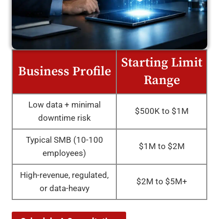
Starting Limit
Business Profile
Range
Low data + minimal
$500K to $1M
downtime risk
Typical SMB (10-100
$1M to $2M
employees)
High-revenue, regulated,
$2M to $5M+
or data-heavy