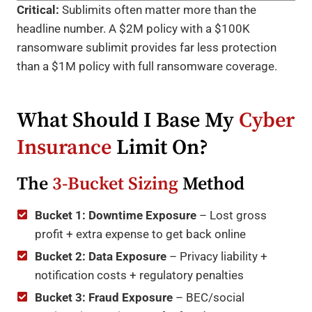
Critical:
Sublimits often matter more than the
headline number. A $2M policy with a $100K
ransomware sublimit provides far less protection
than a $1M policy with full ransomware coverage.
What Should I Base My
Cyber
Insurance
Limit On?
The
3-Bucket Sizing
Method
Bucket 1: Downtime Exposure
– Lost gross
profit + extra expense to get back online
Bucket 2: Data Exposure
– Privacy liability +
notification costs + regulatory penalties
Bucket 3: Fraud Exposure
– BEC/social