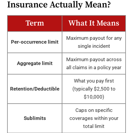
Insurance Actually Mean?
Term
What It Means
Maximum payout for any
Per-occurrence limit
single incident
Maximum payout across
Aggregate limit
all claims in a policy year
What you pay first
Retention/Deductible
(typically $2,500 to
$10,000)
Caps on specific
Sublimits
coverages within your
total limit