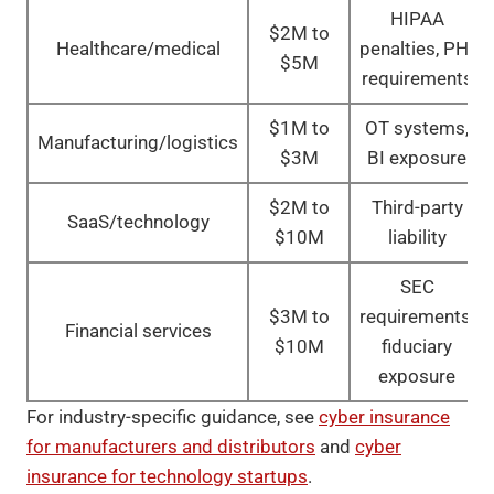
HIPAA
$2M to
Healthcare/medical
penalties, PHI
$5M
requirements
$1M to
OT systems,
Manufacturing/logistics
$3M
BI exposure
$2M to
Third-party
SaaS/technology
$10M
liability
SEC
$3M to
requirements,
Financial services
$10M
fiduciary
exposure
For industry-specific guidance, see
cyber insurance
for manufacturers and distributors
and
cyber
insurance for technology startups
.